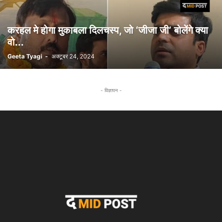
करहल मे होगा मुकाबला दिलचस्प, जो ‘जीजा जी’ बोलेंगे क्या
वो...
Geeta Tyagi
-
अक्टूबर 24, 2024
- विज्ञापन -