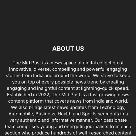
ABOUT US
The Mid Post is a news space of digital collection of
innovative, diverse, compelling and powerful engaging
stories from India and around the world. We strive to keep
you on top of every possible news trend by creating
engaging and insightful content at lightning-quick speed.
Established in 2022, The Mid Post is a fast growing news
content platform that covers news from India and world.
We also brings latest news updates from Technology,
Automobile, Business, Health and Sports segments in a
very authentic and informative manner. Our passionate
team comprises young and energetic journalists from each
section who produce hundreds of well-researched content