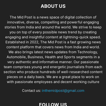
ABOUT US
The Mid Post is a news space of digital collection of
innovative, diverse, compelling and powerful engaging
stories from India and around the world. We strive to keep
you on top of every possible news trend by creating
engaging and insightful content at lightning-quick speed.
Established in 2022, The Mid Post is a fast growing news
content platform that covers news from India and world.
We also brings latest news updates from Technology,
Automobile, Business, Health and Sports segments in a
very authentic and informative manner. Our passionate
team comprises young and energetic journalists from each
section who produce hundreds of well-researched content
pieces on a daily basis. We are a great place to work on
with passionate employees and decent working culture
Contact us:
inthemidpost@gmail.com
FOLLOW US