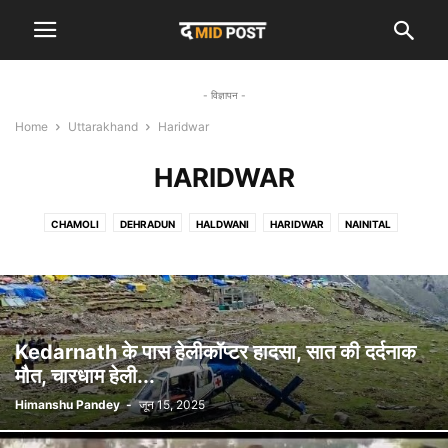
- विज्ञापन -
Home
Uttarakhand
Haridwar
HARIDWAR
CHAMOLI
DEHRADUN
HALDWANI
HARIDWAR
NAINITAL
RISHIKESH
RUDRAPRAYAG
UTTARKASHI
Kedarnath के पास हेलीकॉप्टर हादसा, सात की दर्दनाक
मौत, चारधाम हेली...
Himanshu Pandey
-
जून 15, 2025