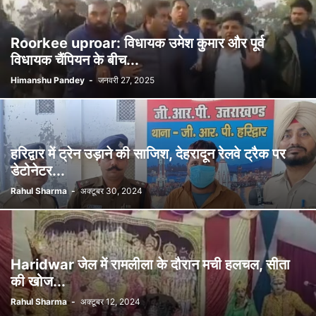
Roorkee uproar: विधायक उमेश कुमार और पूर्व
विधायक चैंपियन के बीच...
Himanshu Pandey
-
जनवरी 27, 2025
हरिद्वार में ट्रेन उड़ाने की साजिश, देहरादून रेलवे ट्रैक पर
डेटोनेटर...
Rahul Sharma
-
अक्टूबर 30, 2024
Haridwar जेल में रामलीला के दौरान मची हलचल, सीता
की खोज...
Rahul Sharma
-
अक्टूबर 12, 2024