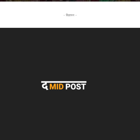
- विज्ञापन -