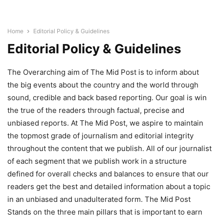
Home
Editorial Policy & Guidelines
Editorial Policy & Guidelines
The Overarching aim of The Mid Post is to inform about
the big events about the country and the world through
sound, credible and back based reporting. Our goal is win
the true of the readers through factual, precise and
unbiased reports. At The Mid Post, we aspire to maintain
the topmost grade of journalism and editorial integrity
throughout the content that we publish. All of our journalist
of each segment that we publish work in a structure
defined for overall checks and balances to ensure that our
readers get the best and detailed information about a topic
in an unbiased and unadulterated form. The Mid Post
Stands on the three main pillars that is important to earn