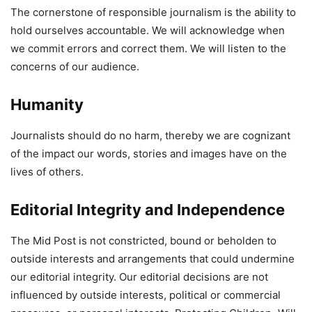
The cornerstone of responsible journalism is the ability to
hold ourselves accountable. We will acknowledge when
we commit errors and correct them. We will listen to the
concerns of our audience.
Humanity
Journalists should do no harm, thereby we are cognizant
of the impact our words, stories and images have on the
lives of others.
Editorial Integrity and Independence
The Mid Post is not constricted, bound or beholden to
outside interests and arrangements that could undermine
our editorial integrity. Our editorial decisions are not
influenced by outside interests, political or commercial