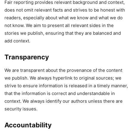
Fair reporting provides relevant background and context,
does not omit relevant facts and strives to be honest with
readers, especially about what we know and what we do
not know. We aim to present all relevant sides in the
stories we publish, ensuring that they are balanced and
add context.
Transparency
We are transparent about the provenance of the content
we publish. We always hyperlink to original sources; we
strive to ensure information is released in a timely manner,
that the information is correct and understandable in
context. We always identify our authors unless there are
security issues.
Accountability