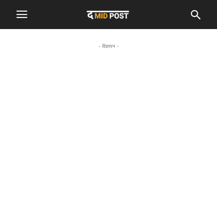
- विज्ञापन -