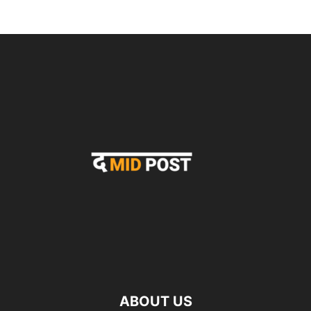
ABOUT US