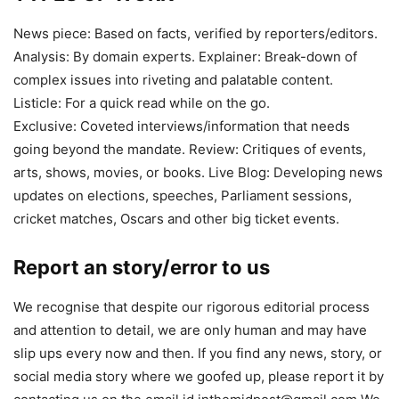
News piece: Based on facts, verified by reporters/editors.
Analysis: By domain experts. Explainer: Break-down of
complex issues into riveting and palatable content.
Listicle: For a quick read while on the go.
Exclusive: Coveted interviews/information that needs
going beyond the mandate. Review: Critiques of events,
arts, shows, movies, or books. Live Blog: Developing news
updates on elections, speeches, Parliament sessions,
cricket matches, Oscars and other big ticket events.
Report an story/error to us
We recognise that despite our rigorous editorial process
and attention to detail, we are only human and may have
slip ups every now and then. If you find any news, story, or
social media story where we goofed up, please report it by