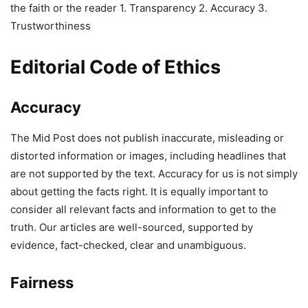
the faith or the reader 1. Transparency 2. Accuracy 3.
Trustworthiness
Editorial Code of Ethics
Accuracy
The Mid Post does not publish inaccurate, misleading or
distorted information or images, including headlines that
are not supported by the text. Accuracy for us is not simply
about getting the facts right. It is equally important to
consider all relevant facts and information to get to the
truth. Our articles are well-sourced, supported by
evidence, fact-checked, clear and unambiguous.
Fairness