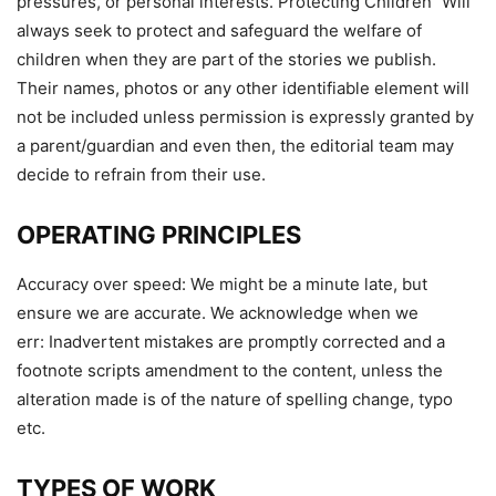
pressures, or personal interests. Protecting Children Will
always seek to protect and safeguard the welfare of
children when they are part of the stories we publish.
Their names, photos or any other identifiable element will
not be included unless permission is expressly granted by
a parent/guardian and even then, the editorial team may
decide to refrain from their use.
OPERATING PRINCIPLES
Accuracy over speed: We might be a minute late, but
ensure we are accurate. We acknowledge when we
err: Inadvertent mistakes are promptly corrected and a
footnote scripts amendment to the content, unless the
alteration made is of the nature of spelling change, typo
etc.
TYPES OF WORK