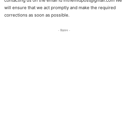
contacting us on the email id inthemidpost@gmail.com We
will ensure that we act promptly and make the required
corrections as soon as possible.
- विज्ञापन -