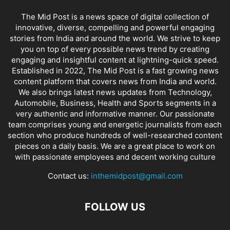
The Mid Post is a news space of digital collection of
innovative, diverse, compelling and powerful engaging
stories from India and around the world. We strive to keep
you on top of every possible news trend by creating
engaging and insightful content at lightning-quick speed.
Established in 2022, The Mid Post is a fast growing news
content platform that covers news from India and world.
We also brings latest news updates from Technology,
Automobile, Business, Health and Sports segments in a
very authentic and informative manner. Our passionate
team comprises young and energetic journalists from each
section who produce hundreds of well-researched content
pieces on a daily basis. We are a great place to work on
with passionate employees and decent working culture
Contact us:
inthemidpost@gmail.com
FOLLOW US