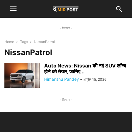
- विज्ञापन -
Home
Tags
NissanPatrol
NissanPatrol
Auto News: Nissan की नई SUV लॉन्च
होने को तैयार, जानिए...
Himanshu Pandey
-
अप्रैल 15, 2026
- विज्ञापन -