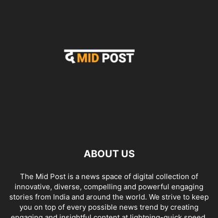
ABOUT US
The Mid Post is a news space of digital collection of
innovative, diverse, compelling and powerful engaging
stories from India and around the world. We strive to keep
you on top of every possible news trend by creating
engaging and insightful content at lightning-quick speed.