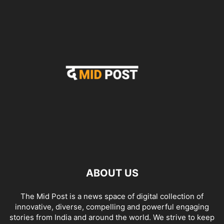
ABOUT US
The Mid Post is a news space of digital collection of
innovative, diverse, compelling and powerful engaging
stories from India and around the world. We strive to keep