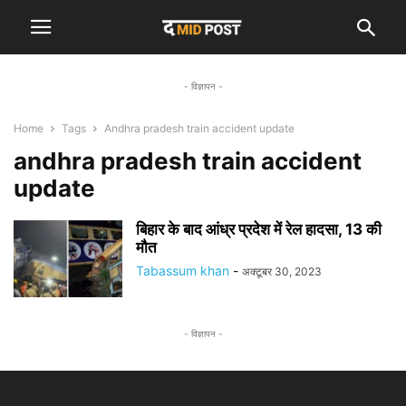
- विज्ञापन -
Home
Tags
Andhra pradesh train accident update
andhra pradesh train accident
update
बिहार के बाद आंध्र प्रदेश में रेल हादसा, 13 की
मौत
Tabassum khan
-
अक्टूबर 30, 2023
- विज्ञापन -