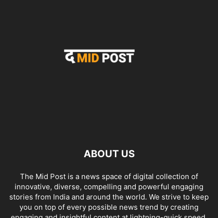
ABOUT US
The Mid Post is a news space of digital collection of
innovative, diverse, compelling and powerful engaging
stories from India and around the world. We strive to keep
you on top of every possible news trend by creating
engaging and insightful content at lightning-quick speed.