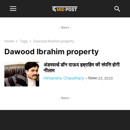
- विज्ञापन -
Home
Tags
Dawood Ibrahim property
Dawood Ibrahim property
अंडरवर्ल्ड डॉन दाऊद इब्राहिम की संपत्ति होगी
नीलाम
Himanshu Chaudhary
-
दिसम्बर 23, 2023
- विज्ञापन -