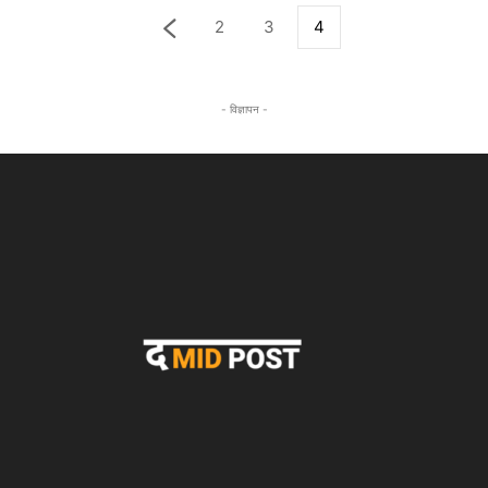
2
3
4
- विज्ञापन -