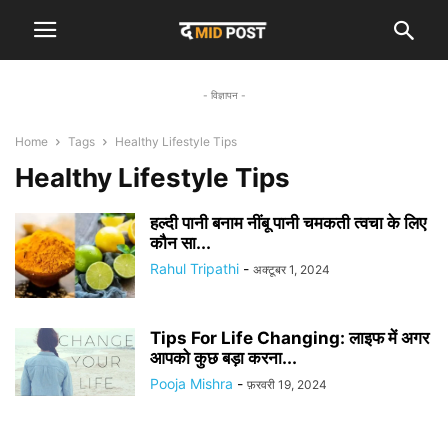
- विज्ञापन -
Home
Tags
Healthy Lifestyle Tips
Healthy Lifestyle Tips
हल्दी पानी बनाम नींबू पानी चमकती त्वचा के लिए
कौन सा...
Rahul Tripathi
-
अक्टूबर 1, 2024
Tips For Life Changing: लाइफ में अगर
आपको कुछ बड़ा करना...
Pooja Mishra
-
फ़रवरी 19, 2024