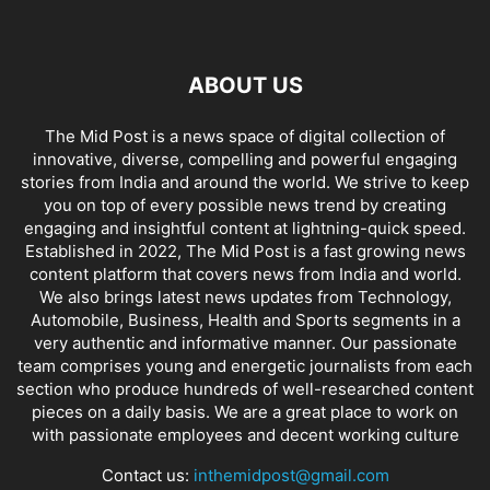
ABOUT US
The Mid Post is a news space of digital collection of
innovative, diverse, compelling and powerful engaging
stories from India and around the world. We strive to keep
you on top of every possible news trend by creating
engaging and insightful content at lightning-quick speed.
Established in 2022, The Mid Post is a fast growing news
content platform that covers news from India and world.
We also brings latest news updates from Technology,
Automobile, Business, Health and Sports segments in a
very authentic and informative manner. Our passionate
team comprises young and energetic journalists from each
section who produce hundreds of well-researched content
pieces on a daily basis. We are a great place to work on
with passionate employees and decent working culture
Contact us:
inthemidpost@gmail.com