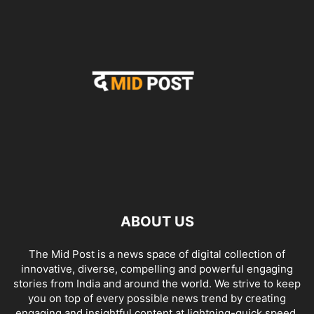
ABOUT US
The Mid Post is a news space of digital collection of
innovative, diverse, compelling and powerful engaging
stories from India and around the world. We strive to keep
you on top of every possible news trend by creating
engaging and insightful content at lightning-quick speed.