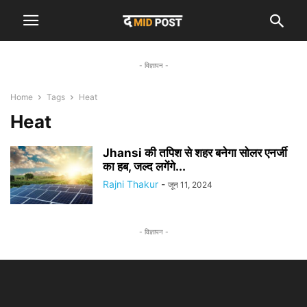
- विज्ञापन -
Home
Tags
Heat
Heat
Jhansi की तपिश से शहर बनेगा सोलर एनर्जी
का हब, जल्द लगेंगे...
Rajni Thakur
-
जून 11, 2024
- विज्ञापन -