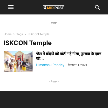
- विज्ञापन -
Home
Tags
ISKCON Temple
ISKCON Temple
जेल में बंदियों को बांटी गई गीता, पुस्तक के ज्ञान
को...
Himanshu Pandey
-
दिसम्बर 11, 2024
- विज्ञापन -