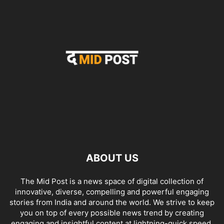
ABOUT US
The Mid Post is a news space of digital collection of
innovative, diverse, compelling and powerful engaging
stories from India and around the world. We strive to keep
you on top of every possible news trend by creating
engaging and insightful content at lightning-quick speed.