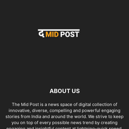
ABOUT US
The Mid Post is a news space of digital collection of
innovative, diverse, compelling and powerful engaging
stories from India and around the world. We strive to keep
you on top of every possible news trend by creating
engaging and insightful content at lightning-quick speed.