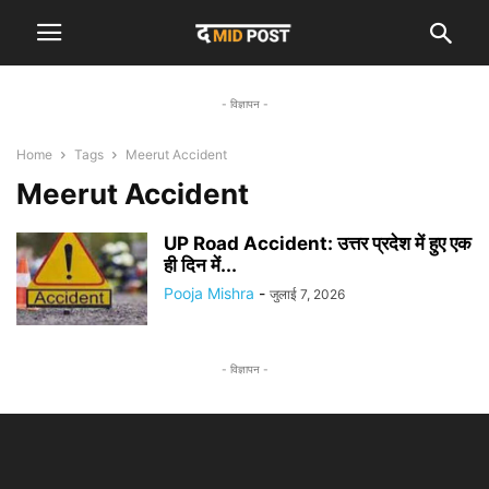
- विज्ञापन -
Home
Tags
Meerut Accident
Meerut Accident
UP Road Accident: उत्तर प्रदेश में हुए एक
ही दिन में...
Pooja Mishra
-
जुलाई 7, 2026
- विज्ञापन -