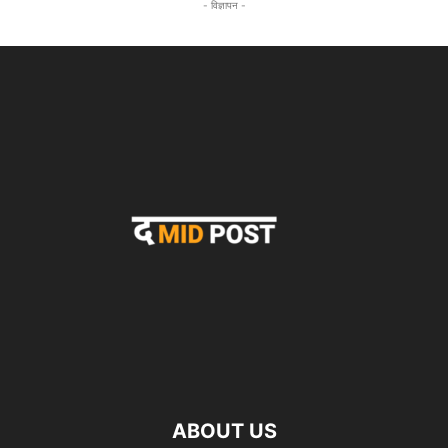
- विज्ञापन -
ABOUT US