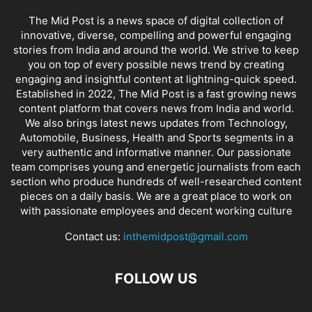
The Mid Post is a news space of digital collection of
innovative, diverse, compelling and powerful engaging
stories from India and around the world. We strive to keep
you on top of every possible news trend by creating
engaging and insightful content at lightning-quick speed.
Established in 2022, The Mid Post is a fast growing news
content platform that covers news from India and world.
We also brings latest news updates from Technology,
Automobile, Business, Health and Sports segments in a
very authentic and informative manner. Our passionate
team comprises young and energetic journalists from each
section who produce hundreds of well-researched content
pieces on a daily basis. We are a great place to work on
with passionate employees and decent working culture
Contact us:
inthemidpost@gmail.com
FOLLOW US