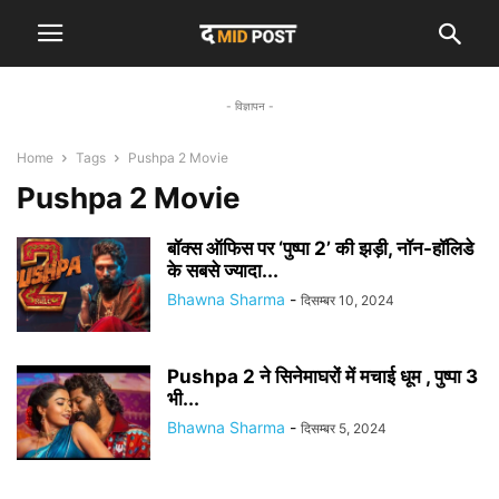
- विज्ञापन -
Home
Tags
Pushpa 2 Movie
Pushpa 2 Movie
बॉक्स ऑफिस पर ‘पुष्पा 2’ की झड़ी, नॉन-हॉलिडे
के सबसे ज्यादा...
Bhawna Sharma
-
दिसम्बर 10, 2024
Pushpa 2 ने सिनेमाघरों में मचाई धूम , पुष्पा 3
भी...
Bhawna Sharma
-
दिसम्बर 5, 2024