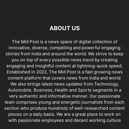
ABOUT US
The Mid Post is a news space of digital collection of
innovative, diverse, compelling and powerful engaging
stories from India and around the world. We strive to keep
you on top of every possible news trend by creating
engaging and insightful content at lightning-quick speed.
Established in 2022, The Mid Post is a fast growing news
content platform that covers news from India and world.
We also brings latest news updates from Technology,
Automobile, Business, Health and Sports segments in a
very authentic and informative manner. Our passionate
team comprises young and energetic journalists from each
section who produce hundreds of well-researched content
pieces on a daily basis. We are a great place to work on
with passionate employees and decent working culture