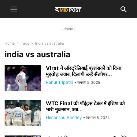
- विज्ञापन -
Home
Tags
India vs australia
india vs australia
Virat ने ऑस्ट्रेलियाई प्रशंसकों को दिया
मुहतोड़ जवाब, दिलायी उन्हें सैंडपेपर...
Rahul Tripathi
-
जनवरी 5, 2025
WTC Final की पॉइंट्स टेबल में इंडिया को
भारी नुकसान, अब...
Himanshu Pandey
-
दिसम्बर 8, 2024