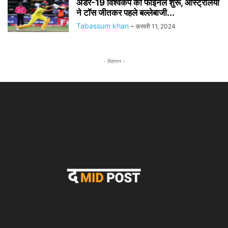
अंडर-19 विश्वकप का फाइनल शुरू, ऑस्ट्रेलिया
ने टॉस जीतकर पहले बल्लेबाजी...
Tabassum khan
-
फ़रवरी 11, 2024
- विज्ञापन -