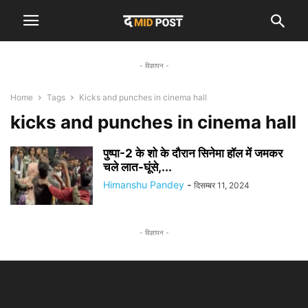
- विज्ञापन -
Home
Tags
Kicks and punches in cinema hall
kicks and punches in cinema hall
पुष्पा-2 के शो के दौरान सिनेमा हॉल में जमकर
चले लात-घूंसे,...
Himanshu Pandey
-
दिसम्बर 11, 2024
- विज्ञापन -