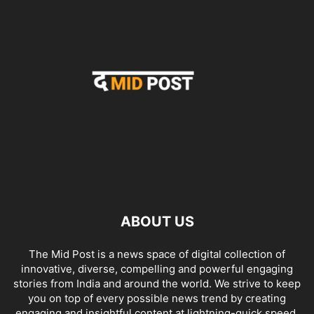
ABOUT US
The Mid Post is a news space of digital collection of
innovative, diverse, compelling and powerful engaging
stories from India and around the world. We strive to keep
you on top of every possible news trend by creating
engaging and insightful content at lightning-quick speed.