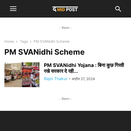
- विज्ञापन -
Home
Tags
PM SVANidhi Scheme
PM SVANidhi Scheme
PM SVANidhi Yojana : बिना कुछ गिरवी
रखे सरकार दे रही...
Rajni Thakur
-
अप्रैल 27, 2024
- विज्ञापन -