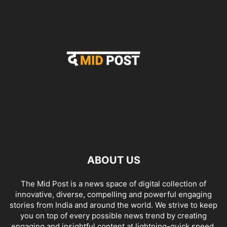
ABOUT US
The Mid Post is a news space of digital collection of
innovative, diverse, compelling and powerful engaging
stories from India and around the world. We strive to keep
you on top of every possible news trend by creating
engaging and insightful content at lightning-quick speed.