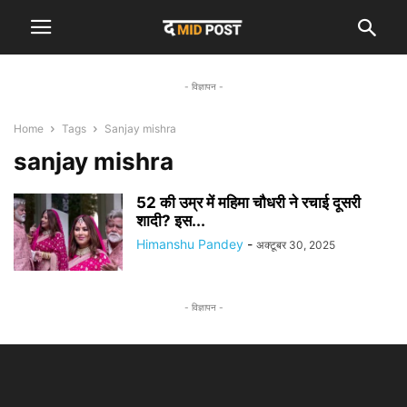
- विज्ञापन -
Home
Tags
Sanjay mishra
sanjay mishra
52 की उम्र में महिमा चौधरी ने रचाई दूसरी
शादी? इस...
Himanshu Pandey
-
अक्टूबर 30, 2025
- विज्ञापन -