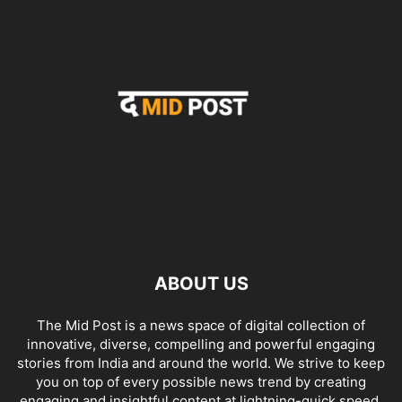
ABOUT US
The Mid Post is a news space of digital collection of
innovative, diverse, compelling and powerful engaging
stories from India and around the world. We strive to keep
you on top of every possible news trend by creating
engaging and insightful content at lightning-quick speed.