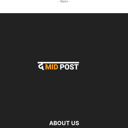
- विज्ञापन -
ABOUT US