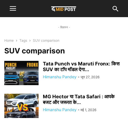
- विज्ञापन -
Home
Tags
SUV comparison
SUV comparison
Tata Punch vs Maruti Fronx: किस
SUV का टॉप मॉडल देगा...
Himanshu Pandey
-
जून 27, 2026
MG Hector या Tata Safari : आपके
बजट और जरूरत के...
Himanshu Pandey
-
मई 1, 2026