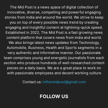
The Mid Post is a news space of digital collection of
innovative, diverse, compelling and powerful engaging
stories from India and around the world. We strive to keep
you on top of every possible news trend by creating
engaging and insightful content at lightning-quick speed.
Established in 2022, The Mid Post is a fast growing news
content platform that covers news from India and world.
We also brings latest news updates from Technology,
Automobile, Business, Health and Sports segments in a
very authentic and informative manner. Our passionate
team comprises young and energetic journalists from each
section who produce hundreds of well-researched content
pieces on a daily basis. We are a great place to work on
with passionate employees and decent working culture
Contact us:
inthemidpost@gmail.com
FOLLOW US