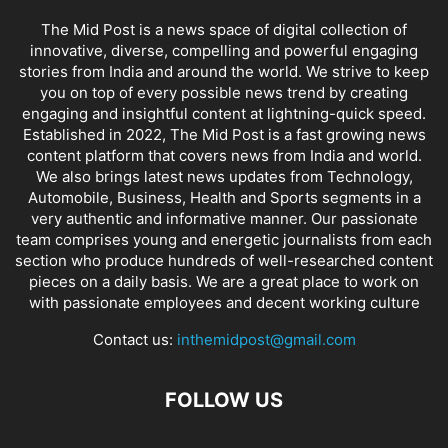
The Mid Post is a news space of digital collection of
innovative, diverse, compelling and powerful engaging
stories from India and around the world. We strive to keep
you on top of every possible news trend by creating
engaging and insightful content at lightning-quick speed.
Established in 2022, The Mid Post is a fast growing news
content platform that covers news from India and world.
We also brings latest news updates from Technology,
Automobile, Business, Health and Sports segments in a
very authentic and informative manner. Our passionate
team comprises young and energetic journalists from each
section who produce hundreds of well-researched content
pieces on a daily basis. We are a great place to work on
with passionate employees and decent working culture
Contact us:
inthemidpost@gmail.com
FOLLOW US