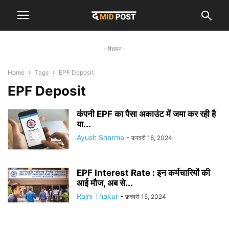
- विज्ञापन -
Home
Tags
EPF Deposit
EPF Deposit
कंपनी EPF का पैसा अकाउंट में जमा कर रही है
या...
Ayush Sharma
-
फ़रवरी 18, 2024
EPF Interest Rate : इन कर्मचारियों की
आई मौज, अब से...
Rajni Thakur
-
फ़रवरी 15, 2024