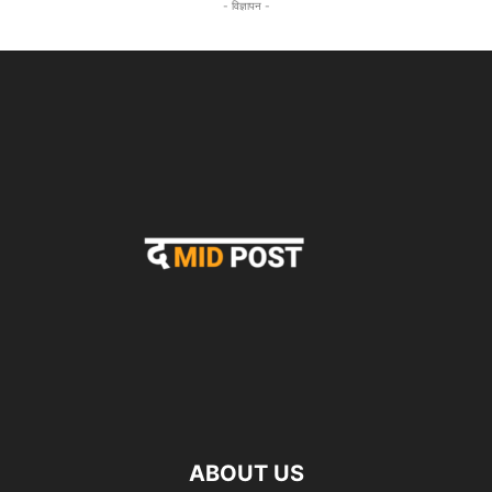
- विज्ञापन -
ABOUT US