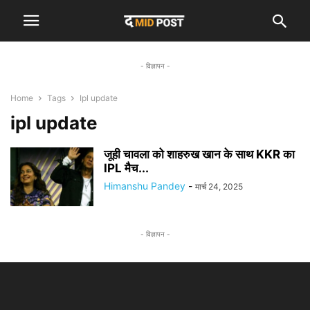
- विज्ञापन -
Home
Tags
Ipl update
ipl update
जूही चावला को शाहरुख खान के साथ KKR का
IPL मैच...
Himanshu Pandey
-
मार्च 24, 2025
- विज्ञापन -