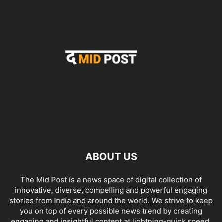
ABOUT US
The Mid Post is a news space of digital collection of
innovative, diverse, compelling and powerful engaging
stories from India and around the world. We strive to keep
you on top of every possible news trend by creating
engaging and insightful content at lightning-quick speed.