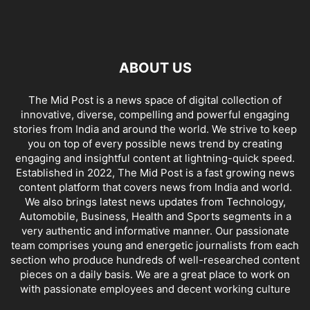
ABOUT US
The Mid Post is a news space of digital collection of
innovative, diverse, compelling and powerful engaging
stories from India and around the world. We strive to keep
you on top of every possible news trend by creating
engaging and insightful content at lightning-quick speed.
Established in 2022, The Mid Post is a fast growing news
content platform that covers news from India and world.
We also brings latest news updates from Technology,
Automobile, Business, Health and Sports segments in a
very authentic and informative manner. Our passionate
team comprises young and energetic journalists from each
section who produce hundreds of well-researched content
pieces on a daily basis. We are a great place to work on
with passionate employees and decent working culture