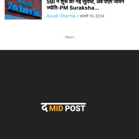
SBI ने शुरू की नई सुविधा, अब पीएम जीवन
ज्योति-PM Suraksha...
Ayush Sharma
-
फ़रवरी 19, 2024
- विज्ञापन -