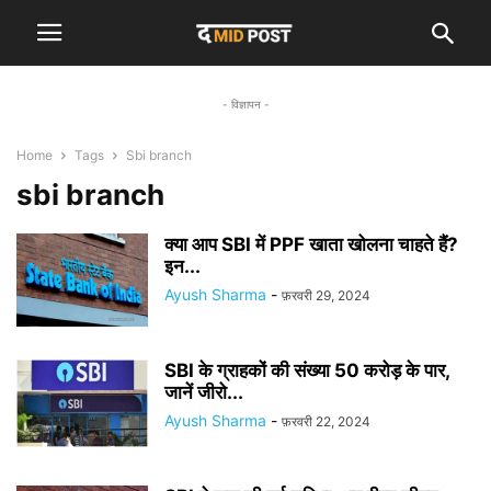
- विज्ञापन -
Home
Tags
Sbi branch
sbi branch
क्या आप SBI में PPF खाता खोलना चाहते हैं?
इन...
Ayush Sharma
-
फ़रवरी 29, 2024
SBI के ग्राहकों की संख्या 50 करोड़ के पार,
जानें जीरो...
Ayush Sharma
-
फ़रवरी 22, 2024