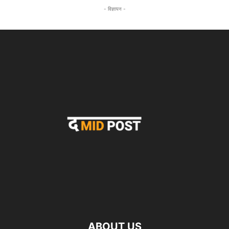
- विज्ञापन -
ABOUT US