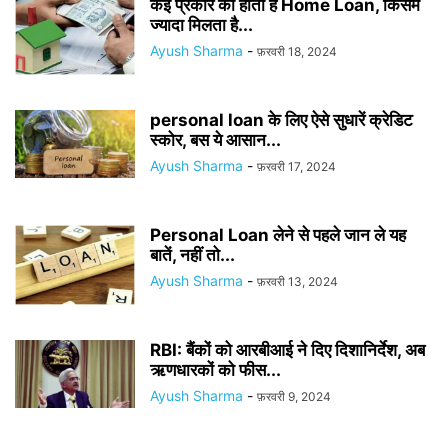
कई प्रकार का होता है Home Loan, किसमें
ज्यादा मिलता है...
Ayush Sharma
-
फ़रवरी 18, 2024
personal loan के लिए ऐसे सुधारें क्रेडिट
स्कोर, बस ये आसान...
Ayush Sharma
-
फ़रवरी 17, 2024
Personal Loan लेने से पहले जान ले यह
बातें, नहीं तो...
Ayush Sharma
-
फ़रवरी 13, 2024
RBI: बैंकों को आरबीआई ने दिए दिशानिर्देश, अब
ऋणधारकों को फीस...
Ayush Sharma
-
फ़रवरी 9, 2024