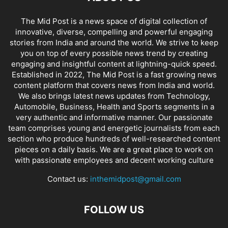
The Mid Post is a news space of digital collection of
innovative, diverse, compelling and powerful engaging
stories from India and around the world. We strive to keep
you on top of every possible news trend by creating
engaging and insightful content at lightning-quick speed.
Established in 2022, The Mid Post is a fast growing news
content platform that covers news from India and world.
We also brings latest news updates from Technology,
Automobile, Business, Health and Sports segments in a
very authentic and informative manner. Our passionate
team comprises young and energetic journalists from each
section who produce hundreds of well-researched content
pieces on a daily basis. We are a great place to work on
with passionate employees and decent working culture
Contact us:
inthemidpost@gmail.com
FOLLOW US