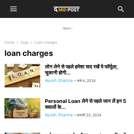
- विज्ञापन -
Home
Tags
Loan charges
loan charges
लोन लेने से पहले हमेशा याद रखें ये फॉर्मूला,
चुकानी होगी...
Ayush Sharma
-
मार्च 4, 2024
Personal Loan लेने से पहले जान लें इन 5
सवालों के...
Ayush Sharma
-
फ़रवरी 23, 2024